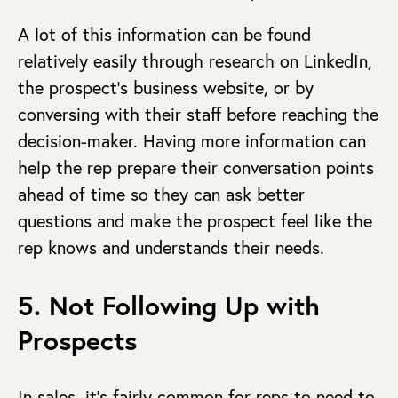
A lot of this information can be found
relatively easily through research on LinkedIn,
the prospect’s business website, or by
conversing with their staff before reaching the
decision-maker. Having more information can
help the rep prepare their conversation points
ahead of time so they can ask better
questions and make the prospect feel like the
rep knows and understands their needs.
5. Not Following Up with
Prospects
In sales, it’s fairly common for reps to need to