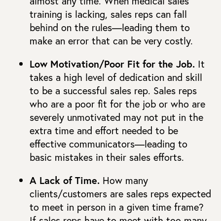
almost any time. When medical sales
training is lacking, sales reps can fall
behind on the rules—leading them to
make an error that can be very costly.
Low Motivation/Poor Fit for the Job.
It
takes a high level of dedication and skill
to be a successful sales rep. Sales reps
who are a poor fit for the job or who are
severely unmotivated may not put in the
extra time and effort needed to be
effective communicators—leading to
basic mistakes in their sales efforts.
A Lack of Time.
How many
clients/customers are sales reps expected
to meet in person in a given time frame?
If sales reps have to meet with too many