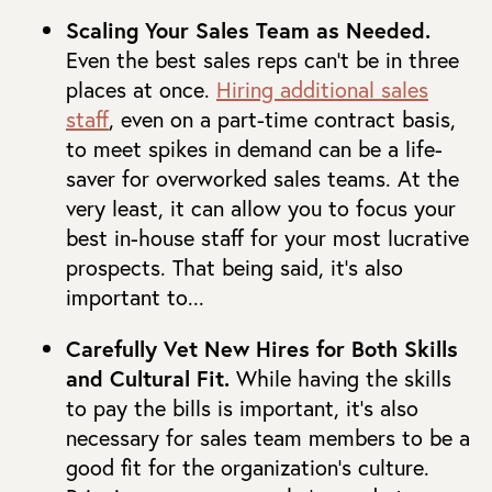
Scaling Your Sales Team as Needed.
Even the best sales reps can’t be in three
places at once.
Hiring additional sales
staff
, even on a part-time contract basis,
to meet spikes in demand can be a life-
saver for overworked sales teams. At the
very least, it can allow you to focus your
best in-house staff for your most lucrative
prospects. That being said, it’s also
important to...
Carefully Vet New Hires for Both Skills
and Cultural Fit.
While having the skills
to pay the bills is important, it’s also
necessary for sales team members to be a
good fit for the organization’s culture.