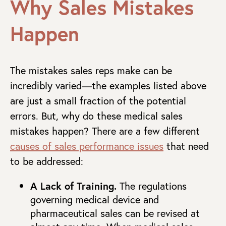
Why Sales Mistakes
Happen
The mistakes sales reps make can be
incredibly varied—the examples listed above
are just a small fraction of the potential
errors. But, why do these medical sales
mistakes happen? There are a few different
causes of sales performance issues
that need
to be addressed:
A Lack of Training.
The regulations
governing medical device and
pharmaceutical sales can be revised at