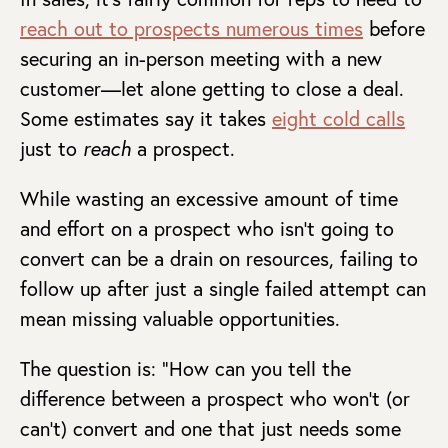
reach out to prospects numerous times
before
securing an in-person meeting with a new
customer—let alone getting to close a deal.
Some estimates say it takes
eight cold calls
just to
reach
a prospect.
While wasting an excessive amount of time
and effort on a prospect who isn’t going to
convert can be a drain on resources, failing to
follow up after just a single failed attempt can
mean missing valuable opportunities.
The question is: “How can you tell the
difference between a prospect who won’t (or
can’t) convert and one that just needs some