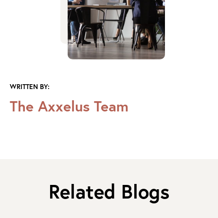
WRITTEN BY:
The Axxelus Team
Related Blogs