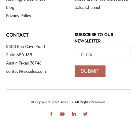
Blog
Sales Channel
Privacy Policy
CONTACT
SUBSCRIBE TO OUR
NEWSLETTER
3300 Bee Cave Road
Suite 650-165
Austin Texas 78746
contact@axxelus.com
© Copyright 2026 Axxelus. All Rights Reserved.