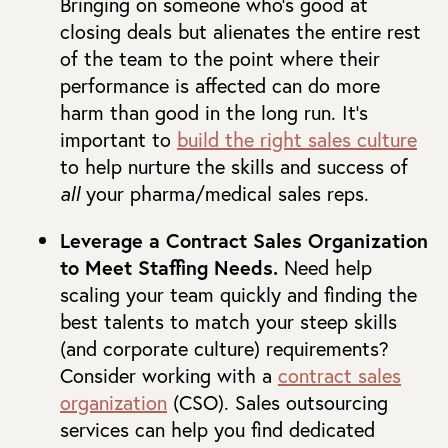
Bringing on someone who’s good at
closing deals but alienates the entire rest
of the team to the point where their
performance is affected can do more
harm than good in the long run. It’s
important to
build the right sales culture
to help nurture the skills and success of
all
your pharma/medical sales reps.
Leverage a Contract Sales Organization
to Meet Staffing Needs.
Need help
scaling your team quickly and finding the
best talents to match your steep skills
(and corporate culture) requirements?
Consider working with a
contract sales
organization
(CSO). Sales outsourcing
services can help you find dedicated