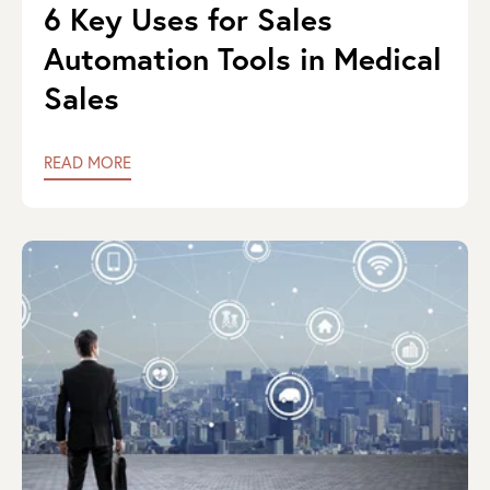
6 Key Uses for Sales
Automation Tools in Medical
Sales
READ MORE