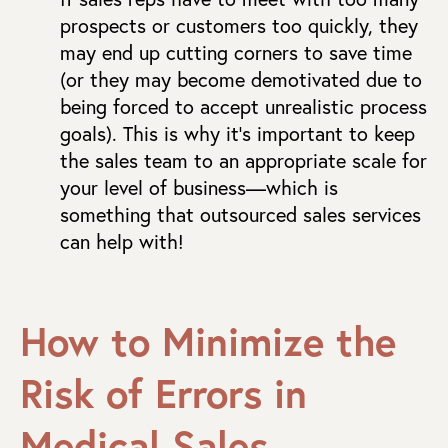
prospects or customers too quickly, they
may end up cutting corners to save time
(or they may become demotivated due to
being forced to accept unrealistic process
goals). This is why it’s important to keep
the sales team to an appropriate scale for
your level of business—which is
something that outsourced sales services
can help with!
How to Minimize the
Risk of Errors in
Medical Sales