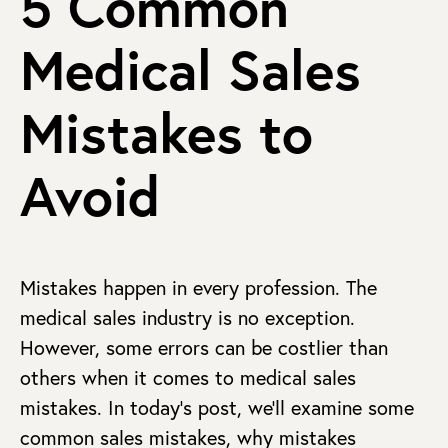
5 Common
Medical Sales
Mistakes to
Avoid
Mistakes happen in every profession. The
medical sales industry is no exception.
However, some errors can be costlier than
others when it comes to medical sales
mistakes. In today’s post, we’ll examine some
common sales mistakes, why mistakes