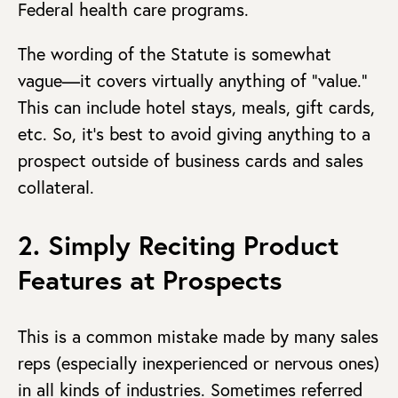
Federal health care programs.
The wording of the Statute is somewhat
vague—it covers virtually anything of “value.”
This can include hotel stays, meals, gift cards,
etc. So, it’s best to avoid giving anything to a
prospect outside of business cards and sales
collateral.
2. Simply Reciting Product
Features at Prospects
This is a common mistake made by many sales
reps (especially inexperienced or nervous ones)
in all kinds of industries. Sometimes referred