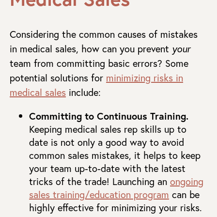
Considering the common causes of mistakes
in medical sales, how can you prevent
your
team from committing basic errors? Some
potential solutions for
minimizing risks in
medical sales
include:
Committing to Continuous Training.
Keeping medical sales rep skills up to
date is not only a good way to avoid
common sales mistakes, it helps to keep
your team up-to-date with the latest
tricks of the trade! Launching an
ongoing
sales training/education program
can be
highly effective for minimizing your risks.