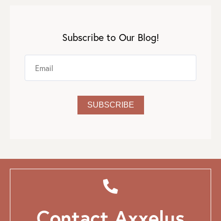
Subscribe to Our Blog!
Contact Axxelus