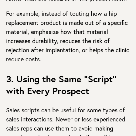
For example, instead of touting how a hip
replacement product is made out of a specific
material, emphasize how that material
increases durability, reduces the risk of
rejection after implantation, or helps the clinic
reduce costs.
3. Using the Same “Script”
with Every Prospect
Sales scripts can be useful for some types of
sales interactions. Newer or less experienced
sales reps can use them to avoid making