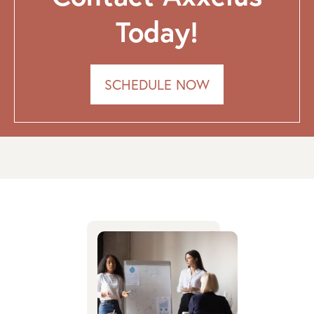
Today!
SCHEDULE NOW