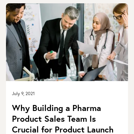
July 9, 2021
Why Building a Pharma
Product Sales Team Is
Crucial for Product Launch