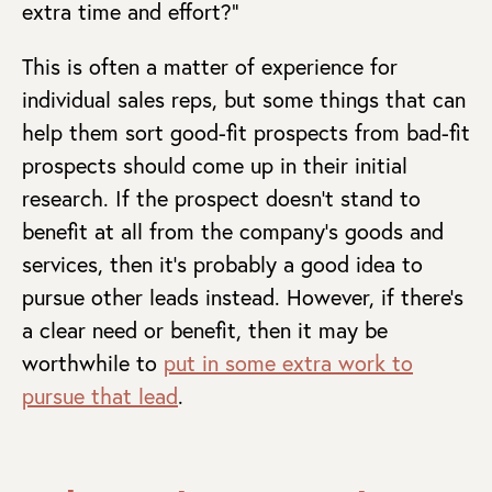
extra time and effort?”
This is often a matter of experience for
individual sales reps, but some things that can
help them sort good-fit prospects from bad-fit
prospects should come up in their initial
research. If the prospect doesn’t stand to
benefit at all from the company’s goods and
services, then it’s probably a good idea to
pursue other leads instead. However, if there’s
a clear need or benefit, then it may be
worthwhile to
put in some extra work to
pursue that lead
.