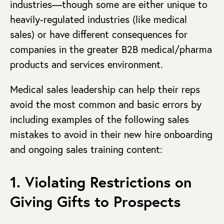
industries—though some are either unique to
heavily-regulated industries (like medical
sales) or have different consequences for
companies in the greater B2B medical/pharma
products and services environment.
Medical sales leadership can help their reps
avoid the most common and basic errors by
including examples of the following sales
mistakes to avoid in their new hire onboarding
and ongoing sales training content:
1. Violating Restrictions on
Giving Gifts to Prospects