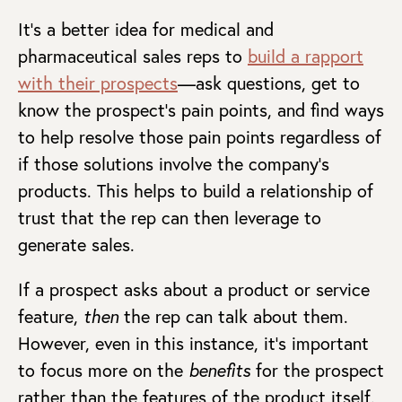
It’s a better idea for medical and
pharmaceutical sales reps to
build a rapport
with their prospects
—ask questions, get to
know the prospect’s pain points, and find ways
to help resolve those pain points regardless of
if those solutions involve the company’s
products. This helps to build a relationship of
trust that the rep can then leverage to
generate sales.
If a prospect asks about a product or service
feature,
then
the rep can talk about them.
However, even in this instance, it’s important
to focus more on the
benefits
for the prospect
rather than the features of the product itself.