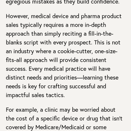
egregious mistakes as they build confidence.
However, medical device and pharma product
sales typically requires a more in-depth
approach than simply reciting a fill-in-the-
blanks script with every prospect. This is not
an industry where a cookie-cutter, one-size-
fits-all approach will provide consistent
success. Every medical practice will have
distinct needs and priorities—learning these
needs is key for crafting successful and
impactful sales tactics.
For example, a clinic may be worried about
the cost of a specific device or drug that isn’t
covered by Medicare/Medicaid or some