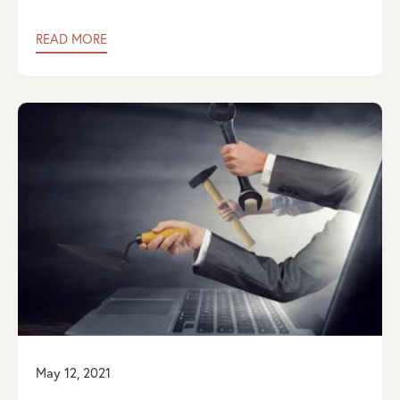
READ MORE
May 12, 2021