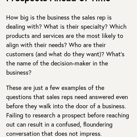
How big is the business the sales rep is
dealing with? What is their specialty? Which
products and services are the most likely to
align with their needs? Who are their
customers (and what do they want)? What’s
the name of the decision-maker in the
business?
These are just a few examples of the
questions that sales reps need answered even
before they walk into the door of a business.
Failing to research a prospect before reaching
out can result in a confused, floundering
conversation that does not impress.