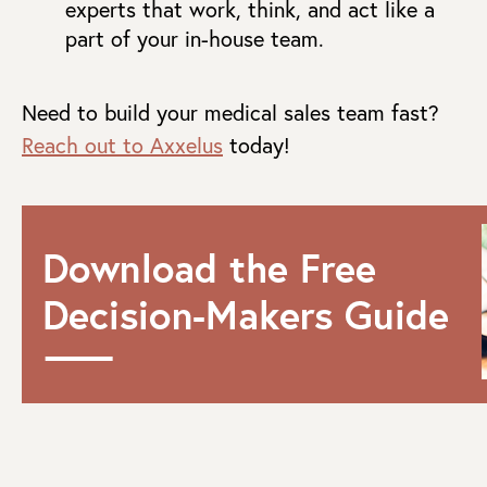
experts that work, think, and act like a
part of your in-house team.
Need to build your medical sales team fast?
Reach out to Axxelus
today!