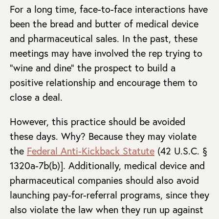
For a long time, face-to-face interactions have
been the bread and butter of medical device
and pharmaceutical sales. In the past, these
meetings may have involved the rep trying to
“wine and dine” the prospect to build a
positive relationship and encourage them to
close a deal.
However, this practice should be avoided
these days. Why? Because they may violate
the
Federal Anti-Kickback Statute
(42 U.S.C. §
1320a-7b(b)]. Additionally, medical device and
pharmaceutical companies should also avoid
launching pay-for-referral programs, since they
also violate the law when they run up against