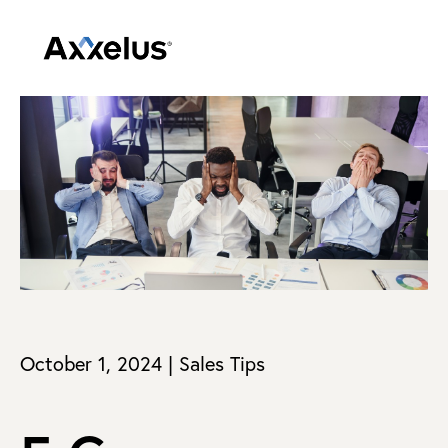
October 1, 2024 | Sales Tips