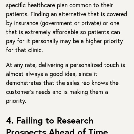
specific healthcare plan common to their
patients. Finding an alternative that is covered
by insurance (government or private) or one
that is extremely affordable so patients can
pay for it personally may be a higher priority
for that clinic.
At any rate, delivering a personalized touch is
almost always a good idea, since it
demonstrates that the sales rep knows the
customer’s needs and is making them a
priority.
4. Failing to Research
Prospects Ahead of Time