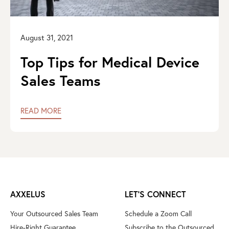
August 31, 2021
Top Tips for Medical Device
Sales Teams
READ MORE
AXXELUS
LET'S CONNECT
Your Outsourced Sales Team
Schedule a Zoom Call
Hire-Right Guarantee
Subscribe to the Outsourced