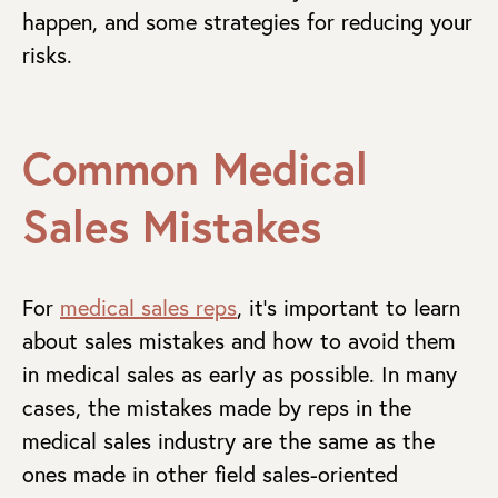
happen, and some strategies for reducing your
risks.
Common Medical
Sales Mistakes
For
medical sales reps
, it’s important to learn
about sales mistakes and how to avoid them
in medical sales as early as possible. In many
cases, the mistakes made by reps in the
medical sales industry are the same as the
ones made in other field sales-oriented