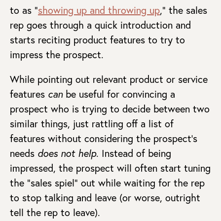
to as “
showing up and throwing up
,” the sales
rep goes through a quick introduction and
starts reciting product features to try to
impress the prospect.
While pointing out relevant product or service
features
can
be useful for convincing a
prospect who is trying to decide between two
similar things, just rattling off a list of
features without considering the prospect’s
needs
does not help
. Instead of being
impressed, the prospect will often start tuning
the “sales spiel” out while waiting for the rep
to stop talking and leave (or worse, outright
tell the rep to leave).